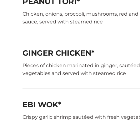
PEANUT TORI*
Chicken, onions, broccoli, mushrooms, red and
sauce, served with steamed rice
GINGER CHICKEN*
Pieces of chicken marinated in ginger, sautée
vegetables and served with steamed rice
EBI WOK*
Crispy garlic shrimp sautéed with fresh vegeta