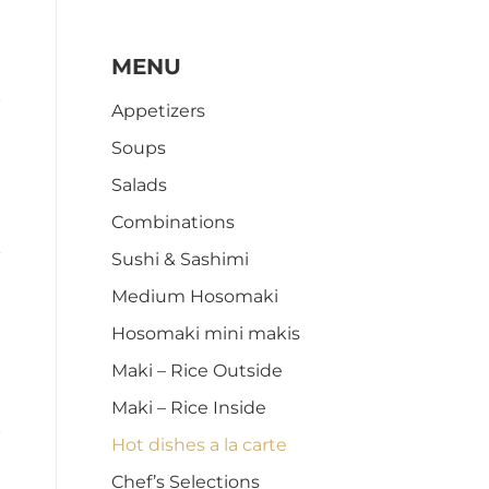
MENU
Appetizers
Soups
Salads
Combinations
Sushi & Sashimi
Medium Hosomaki
Hosomaki mini makis
Maki – Rice Outside
Maki – Rice Inside
Hot dishes a la carte
Chef’s Selections