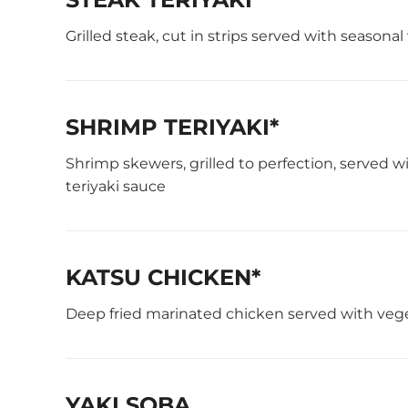
Grilled steak, cut in strips served with seasona
SHRIMP TERIYAKI*
Shrimp skewers, grilled to perfection, served 
teriyaki sauce
KATSU CHICKEN*
Deep fried marinated chicken served with veg
YAKI SOBA