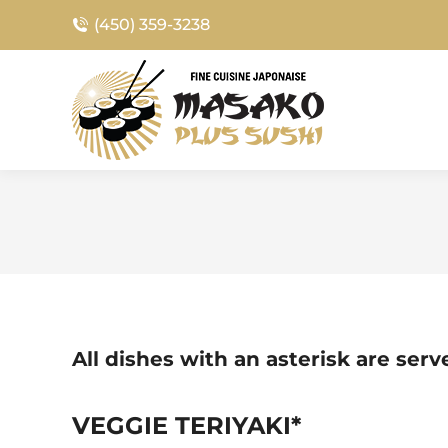
(450) 359-3238
All dishes with an asterisk are ser
VEGGIE TERIYAKI*