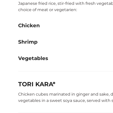
Japanese fried rice, stir-fried with fresh vegeta
choice of meat or vegetarien:
Chicken
Shrimp
Vegetables
TORI KARA*
Chicken cubes marinated in ginger and sake, dee
vegetables in a sweet soya sauce, served with