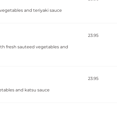
l vegetables and teriyaki sauce
23.95
with fresh sauteed vegetables and
23.95
etables and katsu sauce