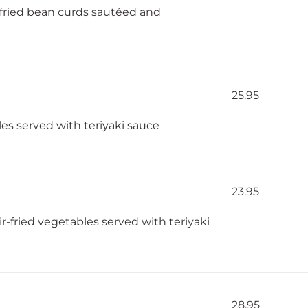
 fried bean curds sautéed and
25.95
bles served with teriyaki sauce
23.95
r-fried vegetables served with teriyaki
28.95