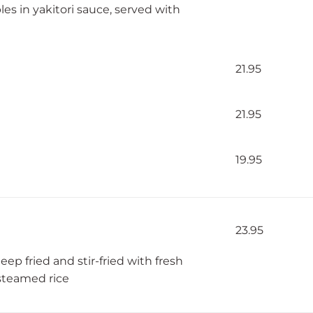
bles in yakitori sauce, served with
21.95
21.95
19.95
23.95
p fried and stir-fried with fresh
 steamed rice