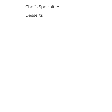
Chef’s Specialties
Desserts