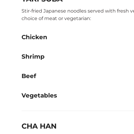
Stir-fried Japanese noodles served with fresh 
choice of meat or vegetarian:
Chicken
Shrimp
Beef
Vegetables
CHA HAN