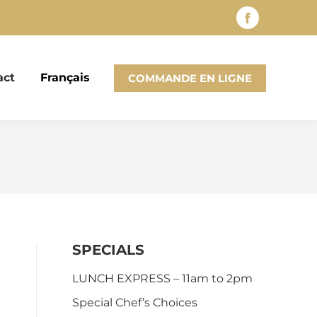
Facebook
page
opens
act
Français
COMMANDE EN LIGNE
in
new
window
SPECIALS
LUNCH EXPRESS – 11am to 2pm
Special Chef’s Choices