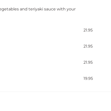
vegetables and teriyaki sauce with your
21.95
21.95
21.95
19.95