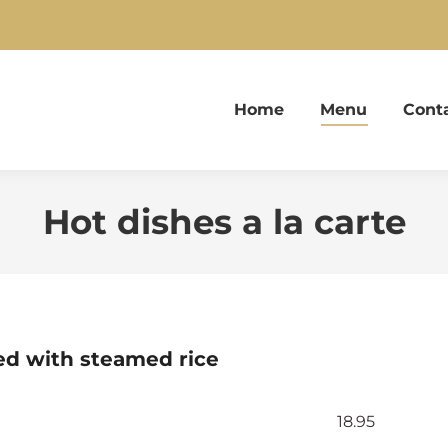
Home
Menu
Cont
Hot dishes a la carte
ved with steamed rice
18.95