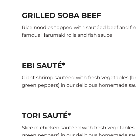
GRILLED SOBA BEEF
Rice noodles topped with sautéed beef and fres
famous Harumaki rolls and fish sauce
EBI SAUTÉ*
Giant shrimp sautéed with fresh vegetables (b
green peppers) in our delicious homemade sau
TORI SAUTÉ*
Slice of chicken sautéed with fresh vegetables
green peppers) in our delicious homemade sau