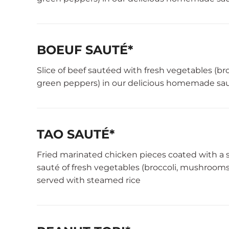
BOEUF SAUTÉ*
Slice of beef sautéed with fresh vegetables (b
green peppers) in our delicious homemade sau
TAO SAUTÉ*
Fried marinated chicken pieces coated with a 
sauté of fresh vegetables (broccoli, mushrooms
served with steamed rice