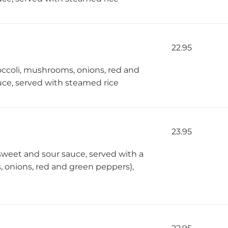
22.95
roccoli, mushrooms, onions, red and
ce, served with steamed rice
23.95
sweet and sour sauce, served with a
, onions, red and green peppers),