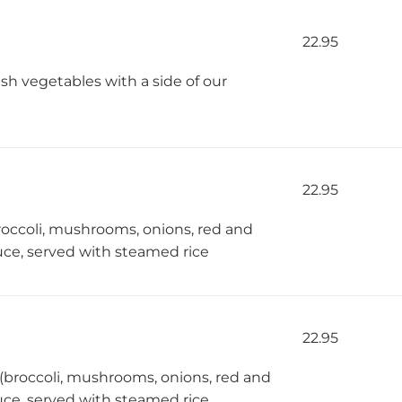
22.95
h vegetables with a side of our
22.95
roccoli, mushrooms, onions, red and
ce, served with steamed rice
22.95
 (broccoli, mushrooms, onions, red and
ce, served with steamed rice