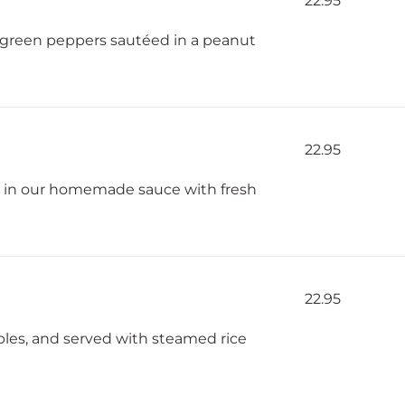
22.95
 green peppers sautéed in a peanut
22.95
d in our homemade sauce with fresh
22.95
bles, and served with steamed rice