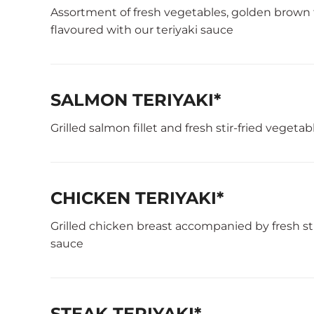
Assortment of fresh vegetables, golden brown
flavoured with our teriyaki sauce
SALMON TERIYAKI*
Grilled salmon fillet and fresh stir-fried vegeta
CHICKEN TERIYAKI*
Grilled chicken breast accompanied by fresh sti
sauce
STEAK TERIYAKI*